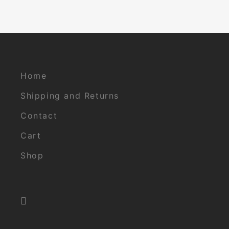
Home
Shipping and Returns
Contact
Cart
Shop