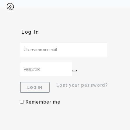
Log In
Lost your password?
Remember me